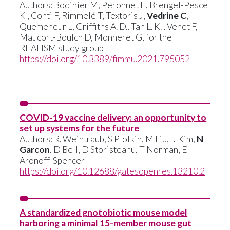
Authors: Bodinier M, Peronnet E, Brengel-Pesce
K , Conti F, Rimmelé T, Textoris J,
Vedrine C
,
Quemeneur L, Griffiths A. D., Tan L. K. , Venet F,
Maucort-Boulch D, Monneret G, for the
REALISM study group
https://doi.org/10.3389/fimmu.2021.795052
COVID-19 vaccine delivery: an opportunity to
set up systems for the future
Authors:
R. Weintraub
,
S Plotkin
,
M Liu,
J Kim
,
N
Garcon
,
D Bell
,
D Storisteanu
,
T Norman
,
E
Aronoff-Spencer
https://doi.org/10.12688/gatesopenres.13210.2
A standardized gnotobiotic mouse model
harboring a minimal 15-member mouse gut