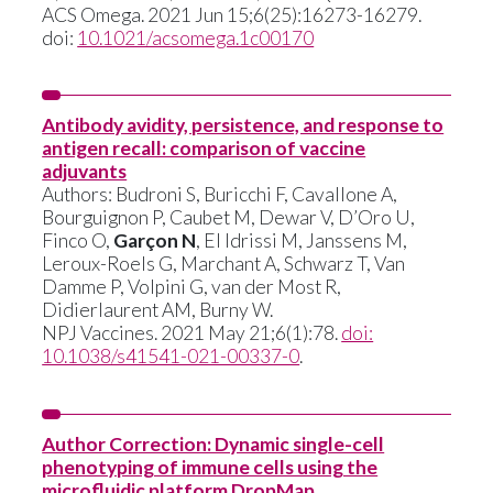
ACS Omega. 2021 Jun 15;6(25):16273-16279.
doi:
10.1021/acsomega.1c00170
Antibody avidity, persistence, and response to
antigen recall: comparison of vaccine
adjuvants
Authors: Budroni S, Buricchi F, Cavallone A,
Bourguignon P, Caubet M, Dewar V, D’Oro U,
Finco O,
Garçon N
, El Idrissi M, Janssens M,
Leroux-Roels G, Marchant A, Schwarz T, Van
Damme P, Volpini G, van der Most R,
Didierlaurent AM, Burny W.
NPJ Vaccines. 2021 May 21;6(1):78.
doi:
10.1038/s41541-021-00337-0
.
Author Correction: Dynamic single-cell
phenotyping of immune cells using the
microfluidic platform DropMap