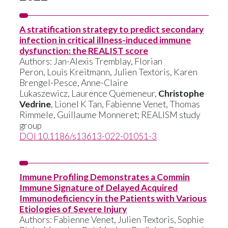
A stratification strategy to predict secondary
infection in critical illness-induced immune
dysfunction: the REALIST score
Authors:
Jan-Alexis Tremblay
,
Florian
Peron
,
Louis Kreitmann,
Julien Textoris
,
Karen
Brengel-Pesce
,
Anne-Claire
Lukaszewicz
,
Laurence Quemeneur
,
Christophe
Vedrine
,
Lionel K Tan
,
Fabienne Venet
,
Thomas
Rimmele,
Guillaume Monneret
;
REALISM study
group
DOI 10.1186/s13613-022-01051-3
Immune Profiling Demonstrates a Commin
Immune Signature of Delayed Acquired
Immunodeficiency in the Patients with Various
Etiologies of Severe Injury
Authors:
Fabienne Venet
,
Julien Textoris
,
Sophie