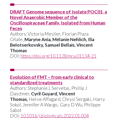
DRAFT Genome sequence of Isolate POC01, a
Novel Anaerobic Member of the
Oscillospiraceae Family, Isolated from Human
Feces
Authors:
Victoria Meslier
,
Florian Plaza
Oñate
,
Maryne Ania,
Mélanie Nehlich
,
Ilia
Belotserkovsky
,
Samuel Bellais
,
Vincent
Thomas
DOI:
https://doi.org/10.1128/mra.01134-21
Evolution of FMT – from early clinical to
standardized treatments
Authors:
Stephanie L Servetas,
Phillip J
Daschner
,
Cyril Guyard,
Vincent
Thomas,
Herve Affagard,
Chrysi Sergaki,
Harry
Sokol,
Jennifer A Wargo,
Gary D Wu,
Philippe
Sabot
DOI:
10.1016/j.biologicals.2022.01.004