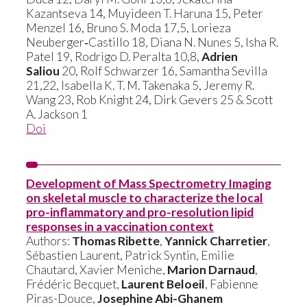
Kazantseva 14, Muyideen T. Haruna 15, Peter
Menzel 16, Bruno S. Moda 17,5, Lorieza
Neuberger‑Castillo 18, Diana N. Nunes 5, Isha R.
Patel 19, Rodrigo D. Peralta 10,8,
Adrien
Saliou
20, Rolf Schwarzer 16, Samantha Sevilla
21,22, Isabella K. T. M. Takenaka 5, Jeremy R.
Wang 23, Rob Knight 24, Dirk Gevers 25 & Scott
A. Jackson 1
Doi
Development of Mass Spectrometry Imaging
on skeletal muscle to characterize the local
pro-inflammatory and pro-resolution lipid
responses in a vaccination context
Authors:
Thomas Ribette
,
Yannick Charretier
,
Sébastien Laurent, Patrick Syntin, Emilie
Chautard, Xavier Meniche,
Marion Darnaud
,
Frédéric Becquet,
Laurent Beloeil
, Fabienne
Piras-Douce,
Josephine Abi-Ghanem