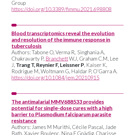
Group
https://doi.org/10.3389/fimmu.2021.698808
Blood transcriptomics reveal the evolution
and resolution of the immune response in
tuberculosis
Authors: Tabone O, Verma R, Singhania A,
Chakravarty P,
Branchett
W.J, Graham C.M, Lee
J,
Trang T, Reynier F, Leissner P
, Kaiser K,
Rodrigue M, Woltmann G, Haldar P, O’Garra A.
https://doi.org/10.1084/jem.20210915
The antimalarial MMV688533 provides
potential for single-dose cures with a high
barrier to Plasmodium falciparum parasite
resistance
Authors:
James M Murithi
,
Cécile Pascal
,
Jade
Bath
,
Xavier Boulenc
,
Nina F Gnädig
,
Charisse