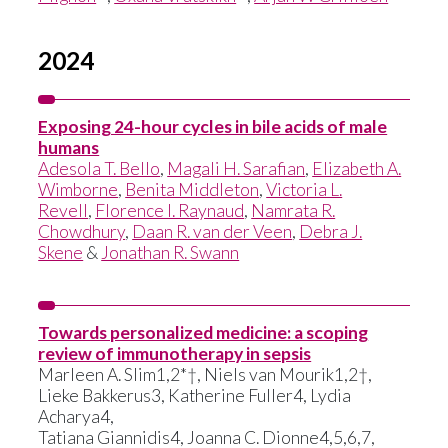
2024
Exposing 24-hour cycles in bile acids of male
humans
Adesola T. Bello
,
Magali H. Sarafian
,
Elizabeth A.
Wimborne
,
Benita Middleton
,
Victoria L.
Revell
,
Florence I. Raynaud
,
Namrata R.
Chowdhury
,
Daan R. van der Veen
,
Debra J.
Skene
&
Jonathan R. Swann
Towards personalized medicine: a scoping
review of immunotherapy in sepsis
Marleen A. Slim1,2*†, Niels van Mourik1,2†,
Lieke Bakkerus3, Katherine Fuller4, Lydia
Acharya4,
Tatiana Giannidis4, Joanna C. Dionne4,5,6,7,