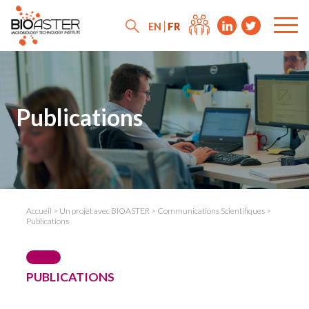
FR
EN
Publications
Accueil
>
Un projet avec BIOASTER
>
Communications Scientifiques
>
Publications
PUBLICATIONS