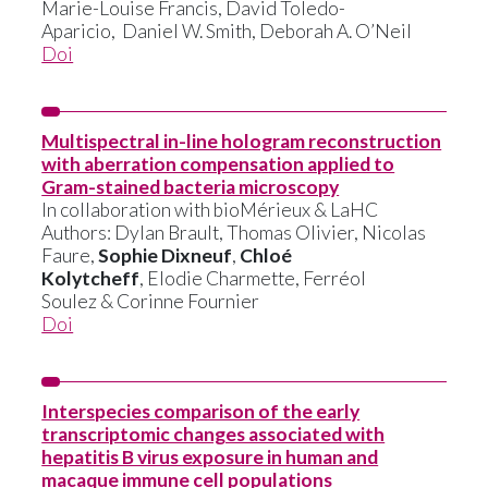
Marie-Louise Francis, David Toledo-
Aparicio, Daniel W. Smith, Deborah A. O’Neil
Doi
Multispectral in-line hologram reconstruction
with aberration compensation applied to
Gram-stained bacteria microscopy
In collaboration with bioMérieux & LaHC
Authors: Dylan Brault, Thomas Olivier, Nicolas
Faure,
Sophie Dixneuf
,
Chloé
Kolytcheff
, Elodie Charmette, Ferréol
Soulez & Corinne Fournier
Doi
Interspecies comparison of the early
transcriptomic changes associated with
hepatitis B virus exposure in human and
macaque immune cell populations