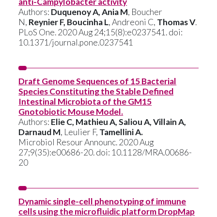
anti-Campylobacter activity
Authors:
Duquenoy A, Ania M
, Boucher
N,
Reynier F, Boucinha L
, Andreoni C,
Thomas V
.
PLoS One. 2020 Aug 24;15(8):e0237541. doi:
10.1371/journal.pone.0237541
Draft Genome Sequences of 15 Bacterial
Species Constituting the Stable Defined
Intestinal Microbiota of the GM15
Gnotobiotic Mouse Model.
Authors:
Elie C, Mathieu A, Saliou A, Villain A,
Darnaud M
, Leulier F,
Tamellini A.
Microbiol Resour Announc. 2020 Aug
27;9(35):e00686-20. doi: 10.1128/MRA.00686-
20
Dynamic single-cell phenotyping of immune
cells using the microfluidic platform DropMap