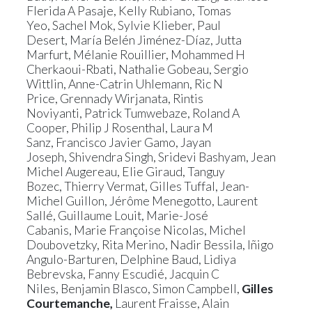
Flerida A Pasaje
,
Kelly Rubiano
,
Tomas
Yeo
,
Sachel Mok
,
Sylvie Klieber
,
Paul
Desert
,
María Belén Jiménez-Díaz
,
Jutta
Marfurt
,
Mélanie Rouillier
,
Mohammed H
Cherkaoui-Rbati
,
Nathalie Gobeau
,
Sergio
Wittlin
,
Anne-Catrin Uhlemann
,
Ric N
Price
,
Grennady Wirjanata
,
Rintis
Noviyanti
,
Patrick Tumwebaze
,
Roland A
Cooper
,
Philip J Rosenthal
,
Laura M
Sanz
,
Francisco Javier Gamo
,
Jayan
Joseph
,
Shivendra Singh
,
Sridevi Bashyam
,
Jean
Michel Augereau
,
Elie Giraud
,
Tanguy
Bozec
,
Thierry Vermat
,
Gilles Tuffal
,
Jean-
Michel Guillon
,
Jérôme Menegotto
,
Laurent
Sallé
,
Guillaume Louit
,
Marie-José
Cabanis
,
Marie Françoise Nicolas
,
Michel
Doubovetzky
,
Rita Merino
,
Nadir Bessila
,
Iñigo
Angulo-Barturen
,
Delphine Baud,
Lidiya
Bebrevska
,
Fanny Escudié
,
Jacquin C
Niles
,
Benjamin Blasco
,
Simon Campbell
,
Gilles
Courtemanche
,
Laurent Fraisse
,
Alain