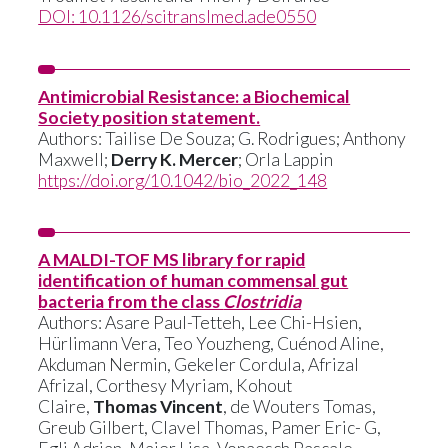
DOI: 10.1126/scitranslmed.ade0550
Antimicrobial Resistance: a Biochemical
Society position statement.
Authors: Tailise De Souza; G. Rodrigues; Anthony
Maxwell;
Derry K. Mercer
; Orla Lappin
https://doi.org/10.1042/bio_2022_148
A MALDI-TOF MS library for rapid
identification of human commensal gut
bacteria from the class
Clostridia
Authors: Asare Paul-Tetteh, Lee Chi-Hsien,
Hürlimann Vera, Teo Youzheng, Cuénod Aline,
Akduman Nermin, Gekeler Cordula, Afrizal
Afrizal, Corthesy Myriam, Kohout
Claire,
Thomas Vincent
, de Wouters Tomas,
Greub Gilbert, Clavel Thomas, Pamer Eric- G,