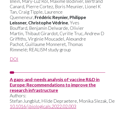
Blein
,
Mary-Luz Rol
,
Maxime Bodinier
,
Bertrand
Canard
,
Pierre Cortez
,
Boris Meunier
,
Lionel K
Tan
,
Craig Tipple
,
Laurence
Quemeneur
,
Frédéric Reynier
,
Philippe
Leissner
,
Christophe Védrine
,
Yves
Bouffard
,
Benjamin Delwarde
,
Olivier
Martin
,
Thibaut Girardot
,
Cyrille Truc,
Andrew D
Griffiths
,
Virginie Moucadel,
Alexandre
Pachot
,
Guillaume Monneret
,
Thomas
Rimmelé
;
REALISM study group
DOI
A gaps-and-needs analysis of vaccine R&D in
Europe: Recommendations to improve the
research infrastructure
Authors:
Stefan
Jungblut,
Hilde
Depraetere,
Monika
Slezak,
De
10.1016/j.biologicals.2022.02.003