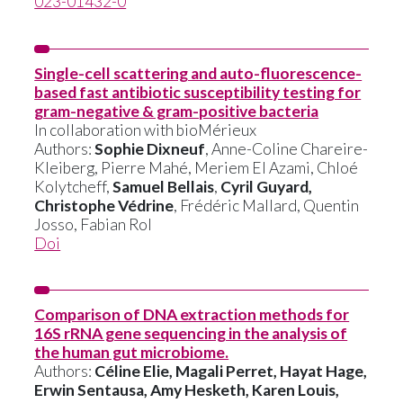
023-01432-0
Single-cell scattering and auto-fluorescence-
based fast antibiotic susceptibility testing for
gram-negative & gram-positive bacteria
In collaboration with bioMérieux
Authors:
Sophie Dixneuf
, Anne-Coline Chareire-
Kleiberg, Pierre Mahé, Meriem El Azami, Chloé
Kolytcheff,
Samuel Bellais
,
Cyril Guyard,
Christophe Védrine
, Frédéric Mallard, Quentin
Josso, Fabian Rol
Doi
Comparison of DNA extraction methods for
16S rRNA gene sequencing in the analysis of
the human gut microbiome.
Authors:
Céline Elie, Magali Perret, Hayat Hage,
Erwin Sentausa, Amy Hesketh, Karen Louis,