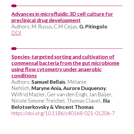
Advances in microfluidic 3D cell culture for
preclinical drug development
Authors:
M. Russo
,
C.M Cejas
,
G. Pitingolo
DOI
Species-targeted sorting and cultivation of
commensal bacteria from the gut microbiome
using flow cytometry under anaerobic
conditions
Authors:
Samuel Bellais
, Mélanie
Nehlich,
Maryne Ania, Aurore Duquenoy
,
Wilfrid Mazier, Ger van den Engh, Jan Baijer,
Nicole Simone Treichel, Thomas Clavel,
Ilia
Belotserkovsky & Vincent Thomas
https://doi.org/10.1186/s40168-021-01206-7