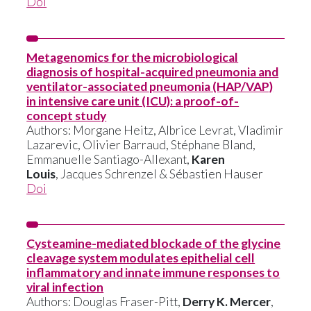
Doi
Metagenomics for the microbiological
diagnosis of hospital-acquired pneumonia and
ventilator-associated pneumonia (HAP/VAP)
in intensive care unit (ICU): a proof-of-
concept study
Authors: Morgane Heitz, Albrice Levrat, Vladimir
Lazarevic, Olivier Barraud, Stéphane Bland,
Emmanuelle Santiago-Allexant,
Karen
Louis
, Jacques Schrenzel & Sébastien Hauser
Doi
Cysteamine-mediated blockade of the glycine
cleavage system modulates epithelial cell
inflammatory and innate immune responses to
viral infection
Authors: Douglas Fraser-Pitt,
Derry K. Mercer
,