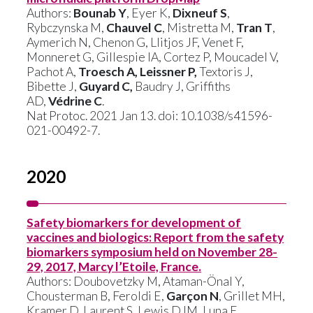
Authors:
Bounab Y
, Eyer K,
Dixneuf S
,
Rybczynska M,
Chauvel C
, Mistretta M,
Tran T
,
Aymerich N, Chenon G, Llitjos JF, Venet F,
Monneret G, Gillespie IA, Cortez P, Moucadel V,
Pachot A,
Troesch A, Leissner P,
Textoris J,
Bibette J,
Guyard C,
Baudry J, Griffiths
AD,
Védrine C
.
Nat Protoc. 2021 Jan 13. doi: 10.1038/s41596-
021-00492-7.
2020
Safety biomarkers for development of
vaccines and biologics: Report from the safety
biomarkers symposium held on November 28-
29, 2017, Marcy l’Etoile, France.
Authors: Doubovetzky M, Ataman-Önal Y,
Chousterman B, Feroldi E,
Garçon N
, Grillet MH,
Kramer D, Laurent S, Lewis DJM, Luna E,