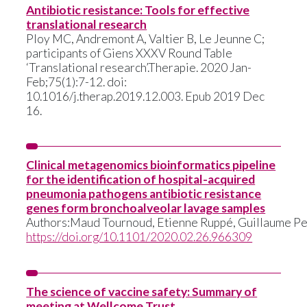
Antibiotic resistance: Tools for effective
translational research
Ploy MC, Andremont A, Valtier B, Le Jeunne C;
participants of Giens XXXV Round Table
‘Translational research’.
Therapie. 2020 Jan-
Feb;75(1):7-12. doi:
10.1016/j.therap.2019.12.003. Epub 2019 Dec
16.
Clinical metagenomics bioinformatics pipeline
for the identification of hospital-acquired
pneumonia pathogens antibiotic resistance
genes form bronchoalveolar lavage samples
Authors:
Maud Tournoud
, Etienne Ruppé, Guillaume Pe
https://doi.org/10.1101/2020.02.26.966309
The science of vaccine safety: Summary of
meeting at Wellcome Trust.