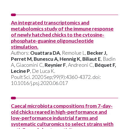
An integrated transcriptomics and
metabolomics study of the immune response
of newly hatched chicks to the cytosine-
phosphate-guanine oligonucleotide
stimulation.
Authors:
Ouattara DA
, Remolue L,
Becker J,
Perret M, Bunescu A, Hennig K, Biliaut E
, Badin
A, Giacomini C,
Reynier F
, Andreoni C,
Béquet F,
Lecine P
, De Luca K.
Poult Sci. 2020 Sep;99(9):4360-4372. doi:
10.1016/j.psj.2020.06.017
Caecal microbiota compositions from 7-day-
old chicks reared in high-performance and
low-performance industrial farms and
systematic culturomics to select strains with