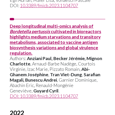
Egli Adrian, Maier Lisa, Vonaesch Pascale
DOI:
10.3389/fmicb.2023.1104707
Deep longitudinal multi-omics analysis of
Bordetella pertussis
cultivated in bioreactors
highlights medium starvations and transitory
metabolisms, associated to vaccine antigen
biosynthesis variations and global virulence
regulation.
Authors:
Anziani Paul, Becker Jérémie, Mignon
Charlotte
, Arnaud-Barbe Nadège, Courtois
Virginie, Izac Marie, Pizzato Romain,
Abi-
Ghanem Joséphine
,
Tran Viet-Dung
,
Sarafian
Magali, Bunescu Andrei
, Garnier Dominique,
Abachin Eric, Renauld-Mongénie
Geneviève,
Guyard Cyril
.
DOI:
10.3389/fmicb.2023.1104707
2022