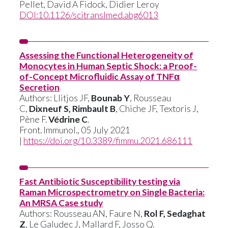
Pellet
,
David A Fidock
,
Didier Leroy
DOI:10.1126/scitranslmed.abg6013
Assessing the Functional Heterogeneity of
Monocytes in Human Septic Shock: a Proof-
of-Concept Microfluidic Assay of TNFα
Secretion
Authors: Llitjos JF,
Bounab Y
, Rousseau
C,
Dixneuf S, Rimbault B
, Chiche JF, Textoris J,
Pène F.
Védrine C
.
Front. Immunol., 05 July 2021
|
https://doi.org/10.3389/fimmu.2021.686111
Fast Antibiotic Susceptibility testing via
Raman Microspectrometry on Single Bacteria:
An MRSA Case study
Authors: Rousseau AN, Faure N,
Rol F, Sedaghat
Z
, Le Galudec J, Mallard F, Josso Q.