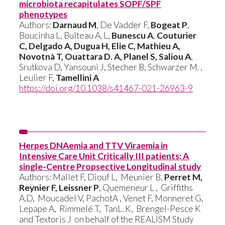
microbiota recapitulates SOPF/SPF
phenotypes
Authors:
Darnaud M
, De Vadder F,
Bogeat P
,
Boucinha L, Bulteau A. L,
Bunescu A
,
Couturier
C, Delgado A, Dugua H, Elie C, Mathieu A,
Novotnà T, Ouattara D. A, Planel S, Saliou A
,
Srutkova D, Yansouni J, Stecher B, Schwarzer M. ,
Leulier F,
Tamellini A
https://doi.org/10.1038/s41467-021-26963-9
Herpes DNAemia and TTV Viraemia in
Intensive Care Unit Critically III patients: A
single-Centre Propsective Longitudinal study
Authors: Mallet F, Diouf L, Meunier B,
Perret M,
Reynier F, Leissner P
, Quemeneur L , Griffiths
A.D, Moucadel V, PachotA , Venet F, Monneret G,
Lepape A, Rimmelé T, TanL. K, Brengel-Pesce K
and Textoris J on behalf of the REALISM Study