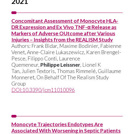
2021
Concomitant Assessment of Monocyte HLA-
DR Expression and Ex Vivo TNF-α Release as
Markers of Adverse OUtcome after Various
Injuries – Insights from the REALISM Study
Authors:
Frank Bidar
,
Maxime Bodinier
,
Fabienne
Venet
,
Anne-Claire Lukaszewicz
,
Karen Brengel-
Pesce
,
Filippo Conti
,
Laurence
Quemeneur
,
Philippe Leissner
,
Lionel K
Tan
,
Julien Textoris
,
Thomas Rimmelé
,
Guillaume
Monneret
,
On Behalf Of The Realism Study
Group
DOI:10.3390/jcm11010096
Monocyte Trajectories Endotypes Are
Associated With Worsening in Septic Patients