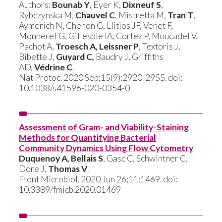
Authors:
Bounab Y
, Eyer K,
Dixneuf S
,
Rybczynska M,
Chauvel C
, Mistretta M,
Tran T
,
Aymerich N, Chenon G, Llitjos JF, Venet F,
Monneret G, Gillespie IA, Cortez P, Moucadel V,
Pachot A,
Troesch A, Leissner P
, Textoris J,
Bibette J,
Guyard C,
Baudry J, Griffiths
AD,
Védrine C
.
Nat Protoc. 2020 Sep;15(9):2920-2955. doi:
10.1038/s41596-020-0354-0
Assessment of Gram- and Viability-Staining
Methods for Quantifying Bacterial
Community Dynamics Using Flow Cytometry
Duquenoy A, Bellais S
, Gasc C, Schwintner C,
Dore J,
Thomas V
.
Front Microbiol. 2020 Jun 26;11:1469. doi:
10.3389/fmicb.2020.01469