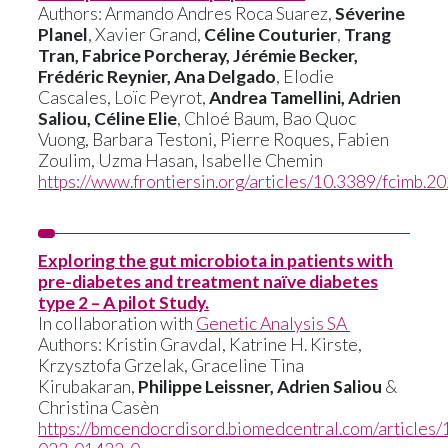
Authors: Armando Andres Roca Suarez,
Séverine
Planel
, Xavier Grand,
Céline Couturier
,
Trang
Tran, Fabrice Porcheray, Jérémie Becker,
Frédéric Reynier, Ana Delgado
, Elodie
Cascales, Loïc Peyrot,
Andrea Tamellini, Adrien
Saliou, Céline Elie
, Chloé Baum, Bao Quoc
Vuong, Barbara Testoni, Pierre Roques, Fabien
Zoulim, Uzma Hasan, Isabelle Chemin
https://www.frontiersin.org/articles/10.3389/fcimb.2
Exploring the gut microbiota in patients with
pre-diabetes and treatment naïve diabetes
type 2 – A pilot Study.
In collaboration with
Genetic Analysis SA
Authors: Kristin Gravdal, Katrine H. Kirste,
Krzysztofa Grzelak, Graceline Tina
Kirubakaran,
Philippe Leissner, Adrien Saliou
&
Christina Casèn
https://bmcendocrdisord.biomedcentral.com/articles