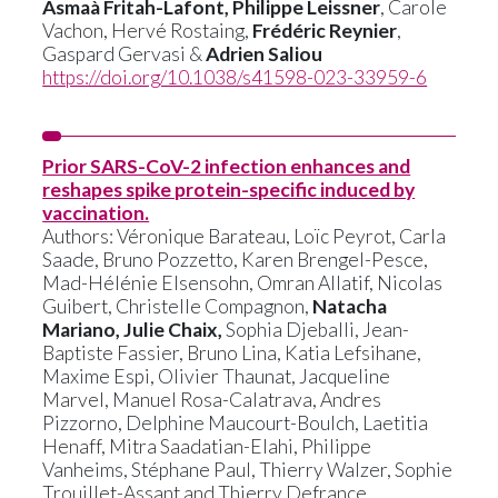
Asmaà Fritah-Lafont, Philippe Leissner
, Carole
Vachon, Hervé Rostaing,
Frédéric Reynier
,
Gaspard Gervasi &
Adrien Saliou
https://doi.org/10.1038/s41598-023-33959-6
Prior SARS-CoV-2 infection enhances and
reshapes spike protein-specific induced by
vaccination.
Authors: Véronique Barateau, Loïc Peyrot, Carla
Saade, Bruno Pozzetto, Karen Brengel-Pesce,
Mad-Hélénie Elsensohn, Omran Allatif, Nicolas
Guibert, Christelle Compagnon,
Natacha
Mariano, Julie Chaix,
Sophia Djeballi, Jean-
Baptiste Fassier, Bruno Lina, Katia Lefsihane,
Maxime Espi, Olivier Thaunat, Jacqueline
Marvel, Manuel Rosa-Calatrava, Andres
Pizzorno, Delphine Maucourt-Boulch, Laetitia
Henaff, Mitra Saadatian-Elahi, Philippe
Vanheims, Stéphane Paul, Thierry Walzer, Sophie
Trouillet-Assant and Thierry Defrance