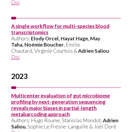
Doi
A single workflow for multi-species blood
transcriptomics
Authors:
Elody Orcel, Hayat Hage, May
Taha, Noémie Boucher
, Emilie
Chautard, Virginie Courtois &
Adrien Saliou
Doi
2023
Multicenter evaluation of gut microbiome
profiling by next-generation sequencing
reveals major biases in partial-length
metabarcoding approach
Authors: Hugo Roume, Stanislas Mondot,
Adrien
Saliou
, Sophie Le Fresne-Languille & Joël Doré