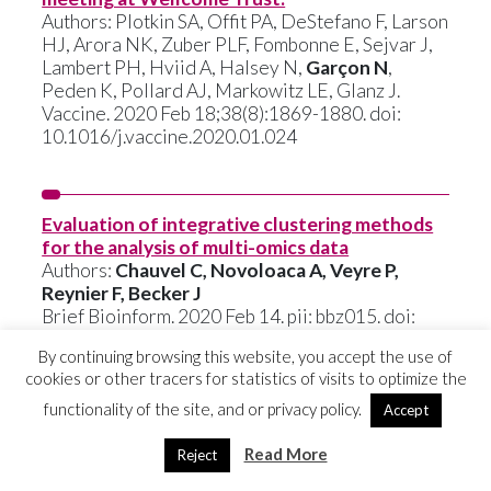
Authors: Plotkin SA, Offit PA, DeStefano F, Larson
HJ, Arora NK, Zuber PLF, Fombonne E, Sejvar J,
Lambert PH, Hviid A, Halsey N,
Garçon N
,
Peden K, Pollard AJ, Markowitz LE, Glanz J.
Vaccine. 2020 Feb 18;38(8):1869-1880. doi:
10.1016/j.vaccine.2020.01.024
Evaluation of integrative clustering methods
for the analysis of multi-omics data
Authors:
Chauvel C, Novoloaca A, Veyre P,
Reynier F, Becker J
Brief Bioinform. 2020 Feb 14. pii: bbz015. doi:
10.1093/bib/bbz015
By continuing browsing this website, you accept the use of
cookies or other tracers for statistics of visits to optimize the
functionality of the site, and or privacy policy.
Accept
Characterization and analytical validation of a
new antigenic rapid diagnostic test for Ebola
Read More
Reject
virus disease detection