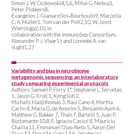
Simon J. W. Oczkowski4,5,6, Mihai G. Netea3,
Peter Pickkers8,
Evangelos J. Giamarellos‑Bourboulis9, Marcella
C. A. Müller1, Tom van der Poll2,10, W. Joost
Wiersinga2,10, in
collaboration with the ImmunoSep Consortium,
Alexander P. J. Vlaar1† and Lonneke A. van
Vught1,2†
News
Variability and bias in microbiome
Communiqué de presse
metagenomic sequencing: an interlaboratory
study comparing experimental protocols
Evénements
Authors: Samuel P. Forry 1*, Stephanie L. Servetas
1, Jason G. Kralj 1, Keng Soh 2,
Michalis Hadjithomas 3, Raul Cano 4, Martha
Carlin 4, Maria G. de Amorim 5, Benjamin Auch 6,
Matthew G. Bakker 7, Thais F. Bartelli 5, Juan P.
Bustamante 10,8,9, Ignacio Cassol 8, Mauricio
Chalita 11, Emmanuel Dias‑Neto 5, Aaron Del
Duca 12, Daryl M. Gohl 13,6, Jekaterina