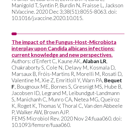
Manigold T, Syntin P, Burdin N, Fraisse L, Jackson
N.Vaccine. 2020 Dec 3;38(51):8055-8063. doi:
10.1016/j.vaccine.2020.10.015.
The impact of the Fungus-Host-Microbiota
interplay upon Candida albicans infections:
current knowledge and new perspectives.
Authors: d’Enfert C, Kaune AK,
Alaban LR
,
Chakraborty S, Cole N, Delavy M, Kosmala D,
Marsaux B, Fróis-Martins R, Morelli M, Rosati D,
Valentine M, Xie Z, Emritloll Y, Warn PA,
Bequet
F
, Bougnoux ME, Bornes S, Gresnigt MS, Hube B,
Jacobsen ID, Legrand M, Leibundgut-Landmann
S, Manichanh C, Munro CA, Netea MG, Queiroz
K, Roget K, Thomas V, Thoral C, Van den Abbeele
P, Walker AW, Brown AJP.
FEMS Microbiol Rev. 2020 Nov 24:fuaa060. doi:
10.1093/femsre/fuaa060.