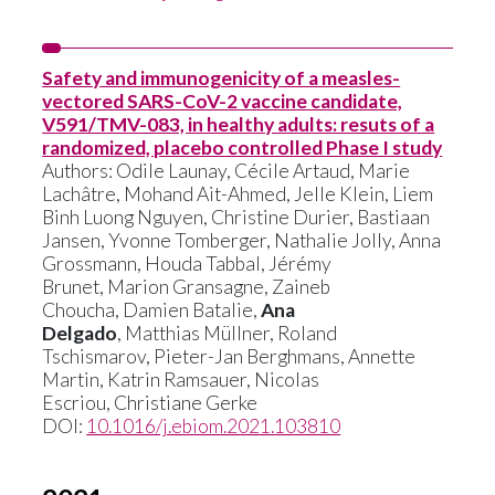
Safety and immunogenicity of a measles-
vectored SARS-CoV-2 vaccine candidate,
V591/TMV-083, in healthy adults: resuts of a
randomized, placebo controlled Phase I study
Authors:
Odile Launay
,
Cécile Artaud
,
Marie
Lachâtre
,
Mohand Ait-Ahmed
,
Jelle Klein
,
Liem
Binh Luong Nguyen
,
Christine Durier
,
Bastiaan
Jansen
,
Yvonne Tomberger,
Nathalie Jolly
,
Anna
Grossmann
,
Houda Tabbal,
Jérémy
Brunet
,
Marion Gransagne
,
Zaineb
Choucha
,
Damien Batalie
,
Ana
Delgado
,
Matthias Müllner
,
Roland
Tschismarov
,
Pieter-Jan Berghmans
,
Annette
Martin
,
Katrin Ramsauer
,
Nicolas
Escriou,
Christiane Gerke
DOI:
10.1016/j.ebiom.2021.103810