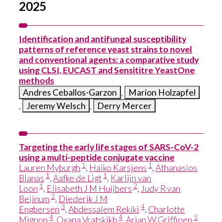
2025
Identification and antifungal susceptibility
patterns of reference yeast strains to novel
and conventional agents: a comparative study
using CLSI, EUCAST and Sensititre YeastOne
methods
Andres Ceballos-Garzon
,
Marion Holzapfel
,
Jeremy Welsch
,
Derry Mercer
Targeting the early life stages of SARS-CoV-2
using a multi-peptide conjugate vaccine
1
1
Lauren Myburgh
,
Haiko Karsjens
,
Athanasios
1
1
Blanas
,
Aafke de Ligt
,
Karlijn van
1
2
Loon
,
Elisabeth J M Huijbers
,
Judy R van
2
Beijnum
,
Diederik J M
3
4
Engbersen
,
Abdessalem Rekiki
,
Charlotte
4
4
5
Mignon
,
Oxana Vratskikh
,
Arjan W Griffioen