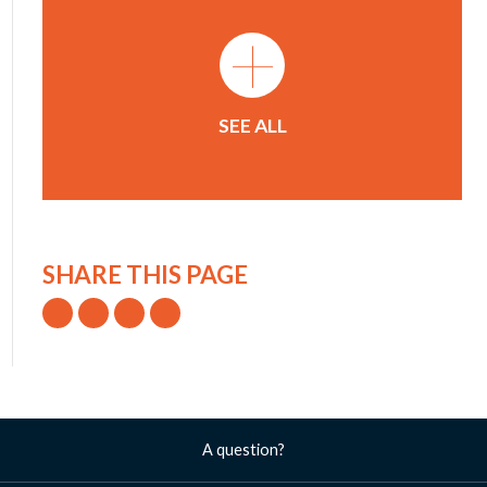
+
SEE ALL
SHARE THIS PAGE
A question?