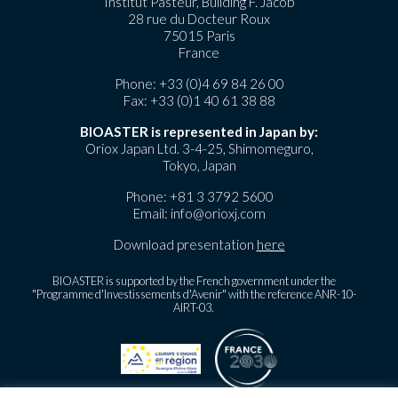
Institut Pasteur, Building F. Jacob
28 rue du Docteur Roux
75015 Paris
France
Phone:
+33 (0)4 69 84 26 00
Fax: +33 (0)1 40 61 38 88
BIOASTER is represented in Japan by:
Oriox Japan Ltd. 3-4-25, Shimomeguro,
Tokyo, Japan
Phone:
+81 3 3792 5600
Email:
info@orioxj.com
Download presentation
here
BIOASTER is supported by the French government under the
"Programme d'Investissements d'Avenir" with the reference ANR-10-
AIRT-03.