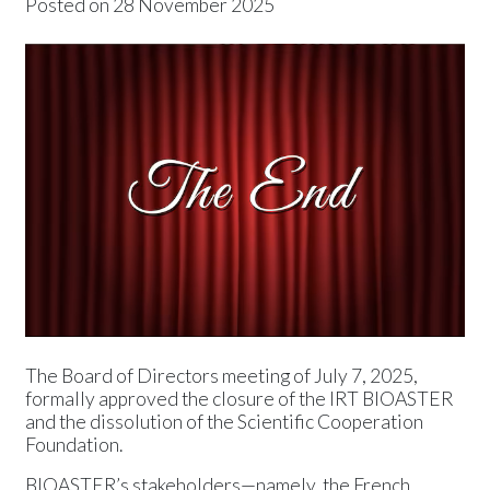
Posted on
28 November 2025
News
Press releases
Events
The Board of Directors meeting of July 7, 2025,
formally approved the closure of the IRT BIOASTER
and the dissolution of the Scientific Cooperation
Foundation.
BIOASTER’s stakeholders—namely, the French