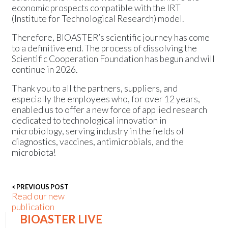
economic prospects compatible with the IRT
(Institute for Technological Research) model.
Therefore, BIOASTER’s scientific journey has come
to a definitive end. The process of dissolving the
Scientific Cooperation Foundation has begun and will
continue in 2026.
Thank you to all the partners, suppliers, and
especially the employees who, for over 12 years,
enabled us to offer a new force of applied research
dedicated to technological innovation in
microbiology, serving industry in the fields of
diagnostics, vaccines, antimicrobials, and the
microbiota!
< PREVIOUS POST
Read our new
publication
BIOASTER LIVE