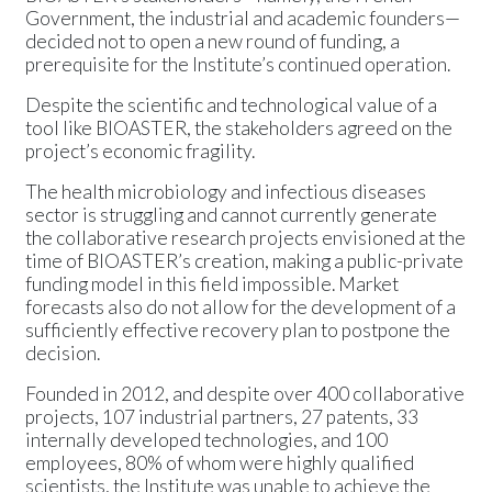
Government, the industrial and academic founders—
decided not to open a new round of funding, a
prerequisite for the Institute’s continued operation.
Despite the scientific and technological value of a
tool like BIOASTER, the stakeholders agreed on the
project’s economic fragility.
The health microbiology and infectious diseases
sector is struggling and cannot currently generate
the collaborative research projects envisioned at the
time of BIOASTER’s creation, making a public-private
funding model in this field impossible. Market
forecasts also do not allow for the development of a
sufficiently effective recovery plan to postpone the
decision.
Founded in 2012, and despite over 400 collaborative
projects, 107 industrial partners, 27 patents, 33
internally developed technologies, and 100
employees, 80% of whom were highly qualified
scientists, the Institute was unable to achieve the