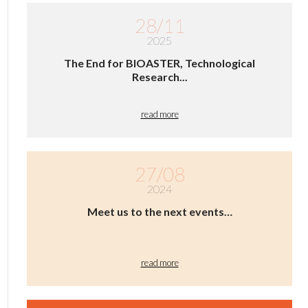
28/11
2025
The End for BIOASTER, Technological
Research...
read more
27/08
2024
Meet us to the next events…
read more