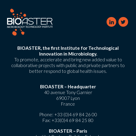
BIOASTER, the first Institute for Technological
Innovation in Microbiology.
To promote, accelerate and bring new added value to
collaborative projects with public and private partners to
better respond to global health issues.
BIOASTER – Headquarter
40 avenue Tony Garnier
69007 Lyon
France
Phone:
+33 (0)4 69 84 26 00
Fax: +33(0)4 69 84 25 80
BIOASTER – Paris