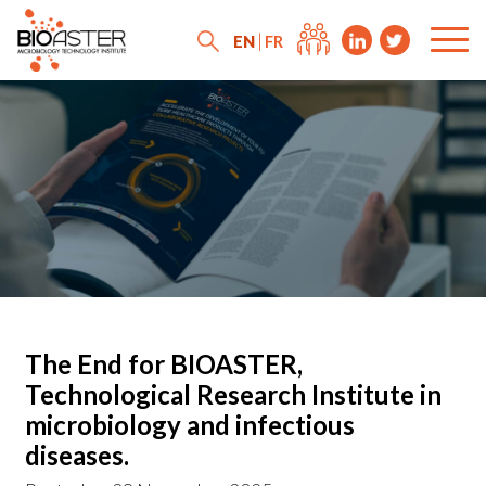
EN
FR
The End for BIOASTER,
Technological Research Institute in
microbiology and infectious
diseases.