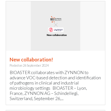
New collaboration!
Posted on
26 September 2024
BIOASTER collaborates with ZYNNON to
advance VOC-based detection and identification
of pathogens in clinical and industrial
microbiology settings BIOASTER – Lyon,
France, ZYNNON AG – Schindellegi,
Switzerland, September 26,...