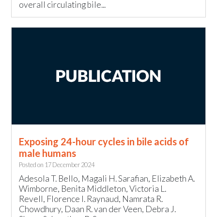
overall circulating bile...
Exposing 24-hour cycles in bile acids of
male humans
Posted on
17 December 2024
Adesola T. Bello, Magali H. Sarafian, Elizabeth A.
Wimborne, Benita Middleton, Victoria L.
Revell, Florence I. Raynaud, Namrata R.
Chowdhury, Daan R. van der Veen, Debra J.