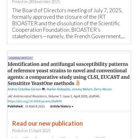
Posted on
28 November 2025
The Board of Directors meeting of July 7, 2025,
formally approved the closure of the IRT
BIOASTER and the dissolution of the Scientific
Cooperation Foundation. BIOASTER’s
stakeholders—namely, the French Government,...
Read our new publication
Posted on
15 April 2025