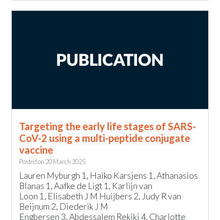
Targeting the early life stages of SARS-
CoV-2 using a multi-peptide conjugate
vaccine
Posted on
20 March 2025
Lauren Myburgh 1, Haiko Karsjens 1, Athanasios
Blanas 1, Aafke de Ligt 1, Karlijn van
Loon 1, Elisabeth J M Huijbers 2, Judy R van
Beijnum 2, Diederik J M
Engbersen 3, Abdessalem Rekiki 4, Charlotte