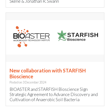
Skene & Jonathan R. Swann
New collaboration with STARFISH
Bioscience
Posted on
3 December 2024
BIOASTER and STARFISH Bioscience Sign
Strategic Agreement to Advance Discovery and
Cultivation of Anaerobic Soil Bacteria