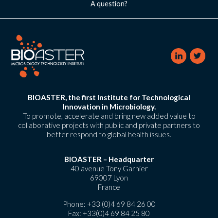
A question?
BIOASTER, the first Institute for Technological
Innovation in Microbiology.
To promote, accelerate and bring new added value to
collaborative projects with public and private partners to
better respond to global health issues.
BIOASTER – Headquarter
40 avenue Tony Garnier
69007 Lyon
France
Phone:
+33 (0)4 69 84 26 00
Fax: +33(0)4 69 84 25 80