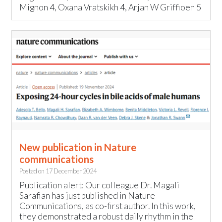
Mignon 4, Oxana Vratskikh 4, Arjan W Griffioen 5
New publication in Nature
communications
Posted on
17 December 2024
Publication alert: Our colleague Dr. Magali
Sarafian has just published in Nature
Communications, as co-first author. In this work,
they demonstrated a robust daily rhythm in the