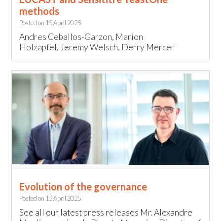
methods
Posted on
15 April 2025
Andres Ceballos-Garzon, Marion
Holzapfel, Jeremy Welsch, Derry Mercer
Evolution of the governance
Posted on
15 April 2025
See all our latest press releases Mr. Alexandre