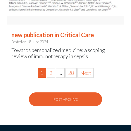
new publication in Critical Care
Posted on
18 June 2024
Towards personalized medicine: a scoping
review of immunotherapy in sepsis
1
2
…
28
Next
POST ARCHIVE