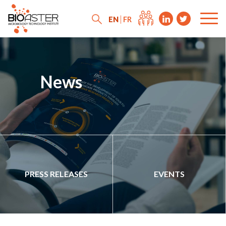
EN
FR
News
PRESS RELEASES
EVENTS