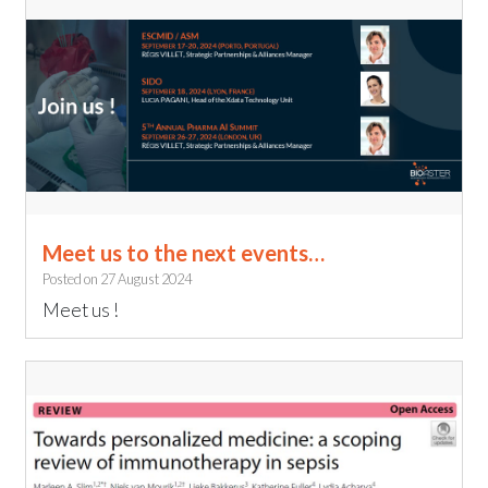
Meet us to the next events…
Posted on
27 August 2024
Meet us !