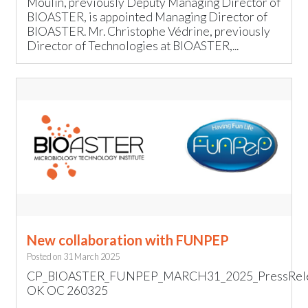
Moulin, previously Deputy Managing Director of
BIOASTER, is appointed Managing Director of
BIOASTER. Mr. Christophe Védrine, previously
Director of Technologies at BIOASTER,...
New collaboration with FUNPEP
Posted on
31 March 2025
CP_BIOASTER_FUNPEP_MARCH31_2025_PressRel
OK OC 260325