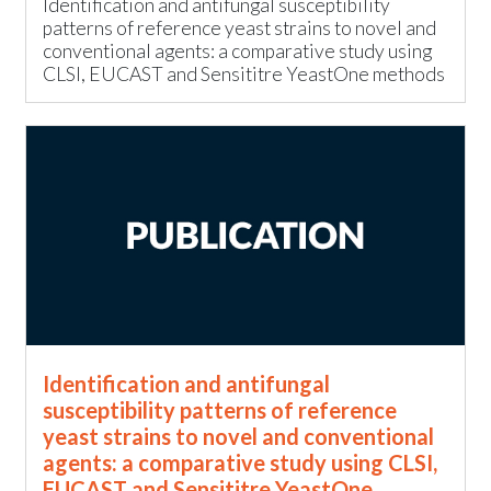
Identification and antifungal susceptibility
patterns of reference yeast strains to novel and
conventional agents: a comparative study using
CLSI, EUCAST and Sensititre YeastOne methods
Identification and antifungal
susceptibility patterns of reference
yeast strains to novel and conventional
agents: a comparative study using CLSI,
EUCAST and Sensititre YeastOne