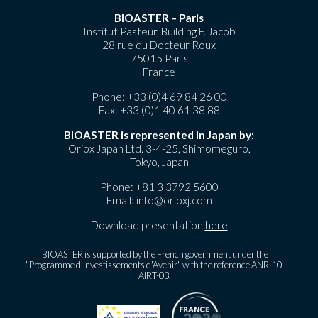
BIOASTER – Paris
Institut Pasteur, Building F. Jacob
28 rue du Docteur Roux
75015 Paris
France
Phone:
+33 (0)4 69 84 26 00
Fax: +33 (0)1 40 61 38 88
BIOASTER is represented in Japan by:
Oriox Japan Ltd. 3-4-25, Shimomeguro,
Tokyo, Japan
Phone:
+81 3 3792 5600
Email:
info@orioxj.com
Download presentation
here
BIOASTER is supported by the French government under the
"Programme d'Investissements d'Avenir" with the reference ANR-10-
AIRT-03.