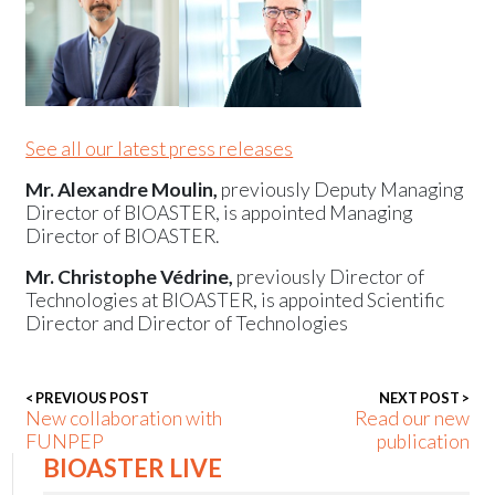
Events
See all our latest press releases
Mr. Alexandre Moulin,
previously Deputy Managing
Director of BIOASTER, is appointed Managing
Director of BIOASTER.
Mr. Christophe Védrine,
previously Director of
Technologies at BIOASTER, is appointed Scientific
Director and Director of Technologies
< PREVIOUS POST
NEXT POST >
New collaboration with
Read our new
FUNPEP
publication
BIOASTER LIVE