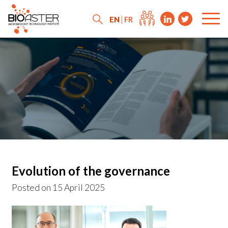
EN
FR
Evolution of the governance
Posted on
15 April 2025
News
Press releases