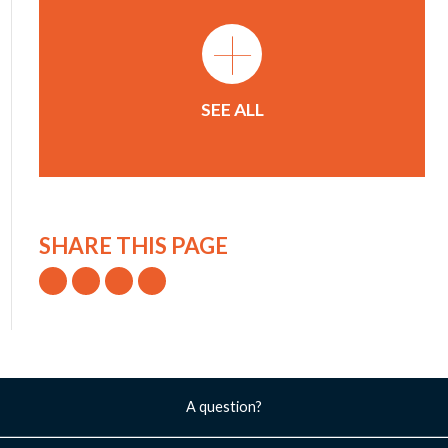
+
SEE ALL
SHARE THIS PAGE
A question?