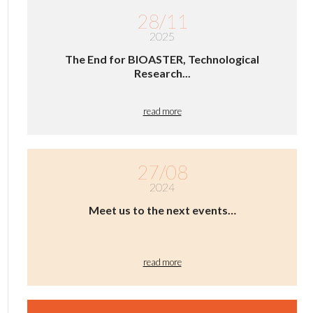
28/11
2025
The End for BIOASTER, Technological
Research...
read more
27/08
2024
Meet us to the next events…
read more