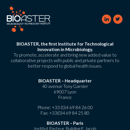
BIOASTER, the first Institute for Technological
Innovation in Microbiology.
To promote, accelerate and bring new added value to
collaborative projects with public and private partners to
better respond to global health issues.
BIOASTER – Headquarter
40 avenue Tony Garnier
69007 Lyon
France
Phone:
+33 (0)4 69 84 26 00
Fax: +33(0)4 69 84 25 80
BIOASTER – Paris
Institut Pasteur, Building F. Jacob