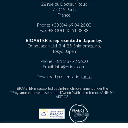
28 rue du Docteur Roux
75015 Paris
France
Phone:
+33 (0)4 69 84 26 00
Fax: +33 (0)1 40 61 38 88
BIOASTER is represented in Japan by:
Oriox Japan Ltd. 3-4-25, Shimomeguro,
Tokyo, Japan
Phone:
+81 3 3792 5600
Email:
info@orioxj.com
Download presentation
here
BIOASTER is supported by the French government under the
"Programme d'Investissements d'Avenir" with the reference ANR-10-
AIRT-03.