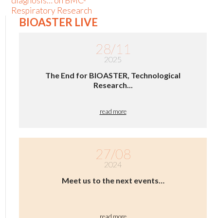
diagnosis… on BMC-
Respiratory Research
BIOASTER LIVE
28/11
2025
The End for BIOASTER, Technological
Research...
read more
27/08
2024
Meet us to the next events…
read more