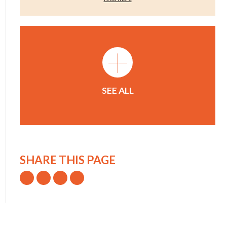
+
SEE ALL
SHARE THIS PAGE