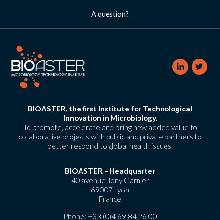
A question?
BIOASTER, the first Institute for Technological
Innovation in Microbiology.
To promote, accelerate and bring new added value to
collaborative projects with public and private partners to
better respond to global health issues.
BIOASTER – Headquarter
40 avenue Tony Garnier
69007 Lyon
France
Phone:
+33 (0)4 69 84 26 00