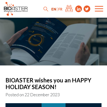
EN
FR
BIOASTER wishes you an HAPPY
HOLIDAY SEASON!
Posted on
22 December 2023
News