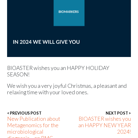
Press releases
Events
BIOASTER wishes you an HAPPY HOLIDAY
SEASON!
We wish you a very joyful Christmas, a pleasant and
relaxing time with your loved ones.
< PREVIOUS POST
NEXT POST >
New Publication about
BIOASTER wishes you
Metagenomics for the
an HAPPY NEW YEAR
microbiological
2024!