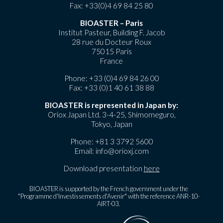
Fax: +33(0)4 69 84 25 80
BIOASTER – Paris
Institut Pasteur, Building F. Jacob
28 rue du Docteur Roux
75015 Paris
France
Phone:
+33 (0)4 69 84 26 00
Fax: +33 (0)1 40 61 38 88
BIOASTER is represented in Japan by:
Oriox Japan Ltd. 3-4-25, Shimomeguro,
Tokyo, Japan
Phone:
+81 3 3792 5600
Email:
info@orioxj.com
Download presentation
here
BIOASTER is supported by the French government under the
"Programme d'Investissements d'Avenir" with the reference ANR-10-
AIRT-03.