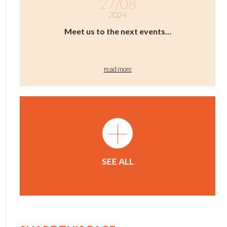
27/08
2024
Meet us to the next events…
read more
+
SEE ALL