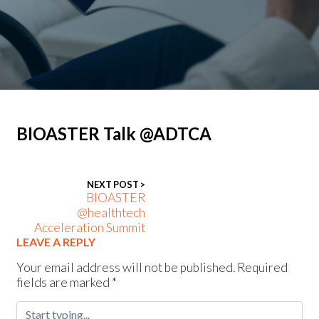
News
Press releases
Events
BIOASTER Talk @ADTCA
NEXT POST >
BIOASTER
@healthtech
Acceleration Summit
LEAVE A REPLY
Your email address will not be published.
Required
fields are marked
*