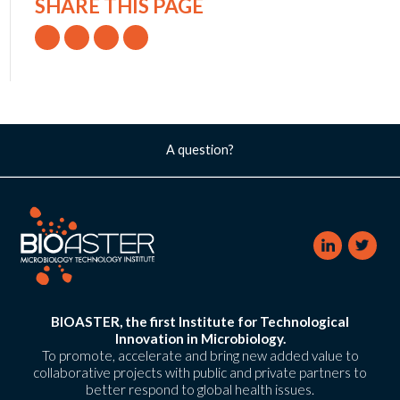
SHARE THIS PAGE
A question?
BIOASTER, the first Institute for Technological
Innovation in Microbiology.
To promote, accelerate and bring new added value to
collaborative projects with public and private partners to
better respond to global health issues.