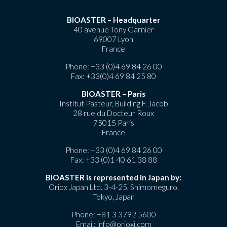
BIOASTER – Headquarter
40 avenue Tony Garnier
69007 Lyon
France
Phone:
+33 (0)4 69 84 26 00
Fax: +33(0)4 69 84 25 80
BIOASTER – Paris
Institut Pasteur, Building F. Jacob
28 rue du Docteur Roux
75015 Paris
France
Phone:
+33 (0)4 69 84 26 00
Fax: +33 (0)1 40 61 38 88
BIOASTER is represented in Japan by:
Oriox Japan Ltd. 3-4-25, Shimomeguro,
Tokyo, Japan
Phone:
+81 3 3792 5600
Email:
info@orioxj.com