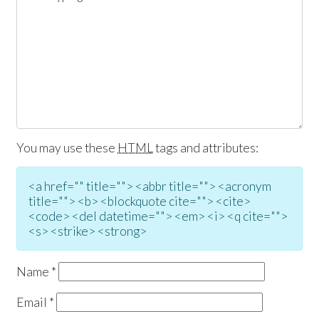
You may use these
HTML
tags and attributes:
<a href="" title=""> <abbr title=""> <acronym
title=""> <b> <blockquote cite=""> <cite>
<code> <del datetime=""> <em> <i> <q cite="">
<s> <strike> <strong>
Name
*
Email
*