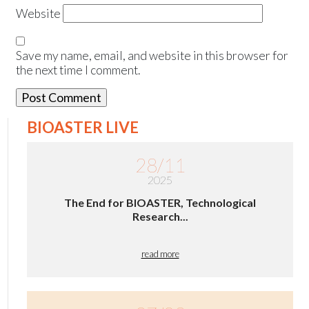
Website
Save my name, email, and website in this browser for
the next time I comment.
BIOASTER LIVE
28/11
2025
The End for BIOASTER, Technological
Research...
read more