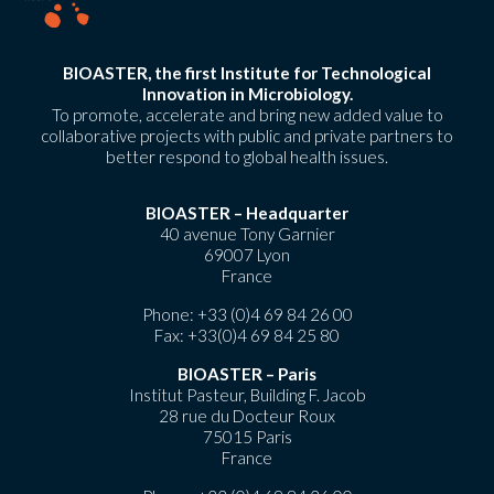
BIOASTER, the first Institute for Technological
Innovation in Microbiology.
To promote, accelerate and bring new added value to
collaborative projects with public and private partners to
better respond to global health issues.
BIOASTER – Headquarter
40 avenue Tony Garnier
69007 Lyon
France
Phone:
+33 (0)4 69 84 26 00
Fax: +33(0)4 69 84 25 80
BIOASTER – Paris
Institut Pasteur, Building F. Jacob
28 rue du Docteur Roux
75015 Paris
France