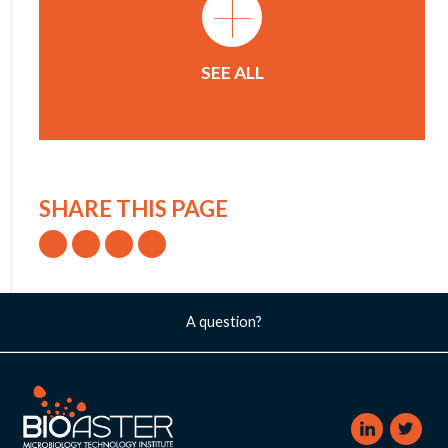
+
SEE ALL
SHARE THIS PAGE
A question?