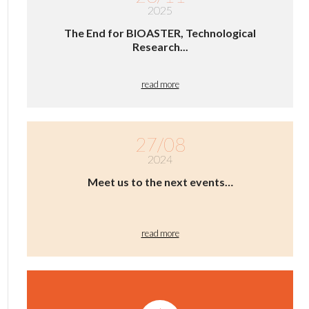
2025
The End for BIOASTER, Technological
Research...
read more
27/08
2024
Meet us to the next events…
read more