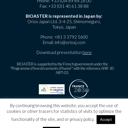
Phone:
+33 (0)4 69 84 26 00
Fax: +33 (0)1 40 61 38 88
BIOASTER is represented in Japan by:
Oriox Japan Ltd. 3-4-25, Shimomeguro,
Tokyo, Japan
Phone:
+81 3 3792 5600
Email:
info@orioxj.com
Download presentation
here
BIOASTER is supported by the French government under the
"Programme d'Investissements d'Avenir" with the reference ANR-10-
AIRT-03.
By continuing browsing this website, you accept the use of
©
BIOASTER Copyright
2026
cookies or other tracers for statistics of visits to optimize the
Legal notice
functionality of the site, and or privacy policy.
Accept
Personnal Data Protection Policy