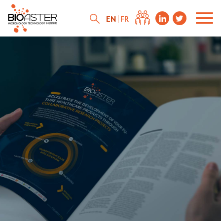
EN
FR
News
Press releases