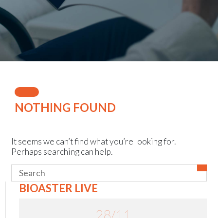
Events
NOTHING FOUND
It seems we can’t find what you’re looking for.
Perhaps searching can help.
BIOASTER LIVE
28/11