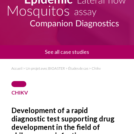
News
Communiqué de presse
Evénements
See all case studies
Accueil
>
Un projet avec BIOASTER
>
Études de cas
>
Chikv
CHIKV
Development of a rapid
diagnostic test supporting drug
development in the field of