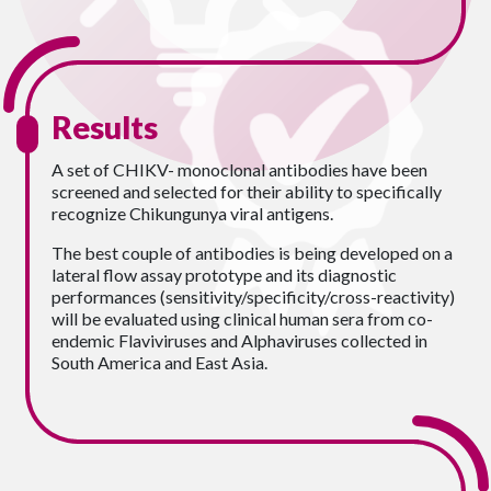
Results
A set of CHIKV- monoclonal antibodies have been
screened and selected for their ability to specifically
recognize Chikungunya viral antigens.
The best couple of antibodies is being developed on a
lateral flow assay prototype and its diagnostic
performances (sensitivity/specificity/cross-reactivity)
will be evaluated using clinical human sera from co-
endemic Flaviviruses and Alphaviruses collected in
South America and East Asia.