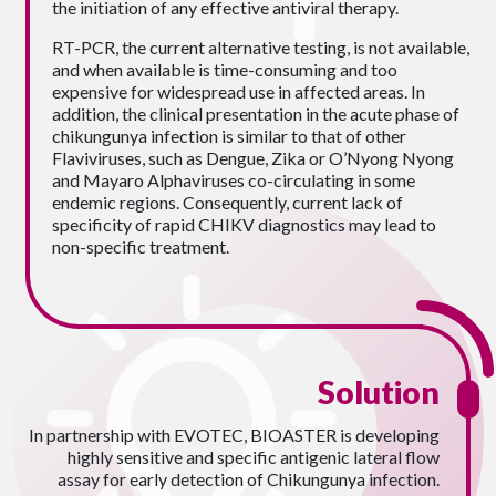
the initiation of any effective antiviral therapy.
RT-PCR, the current alternative testing, is not available,
and when available is time-consuming and too
expensive for widespread use in affected areas. In
addition, the clinical presentation in the acute phase of
chikungunya infection is similar to that of other
Flaviviruses, such as Dengue, Zika or O’Nyong Nyong
and Mayaro Alphaviruses co-circulating in some
endemic regions. Consequently, current lack of
specificity of rapid CHIKV diagnostics may lead to
non-specific treatment.
Solution
In partnership with EVOTEC, BIOASTER is developing
highly sensitive and specific antigenic lateral flow
assay for early detection of Chikungunya infection.