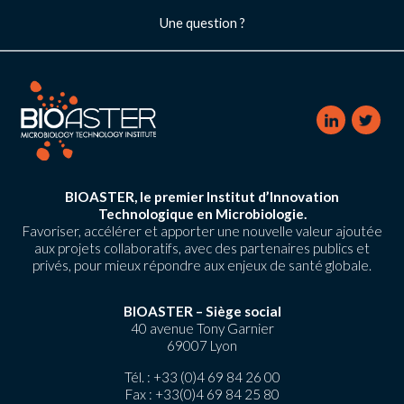
Une question ?
BIOASTER, le premier Institut d’Innovation
Technologique en Microbiologie.
Favoriser, accélérer et apporter une nouvelle valeur ajoutée
aux projets collaboratifs, avec des partenaires publics et
privés, pour mieux répondre aux enjeux de santé globale.
BIOASTER – Siège social
40 avenue Tony Garnier
69007 Lyon
Tél. :
+33 (0)4 69 84 26 00
Fax : +33(0)4 69 84 25 80