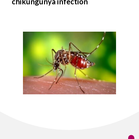
chikungunya infection