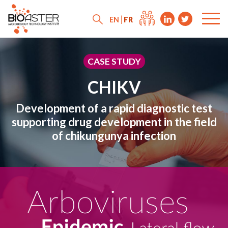
FR
EN
CASE STUDY
CHIKV
Development of a rapid diagnostic test
supporting drug development in the field
of chikungunya infection