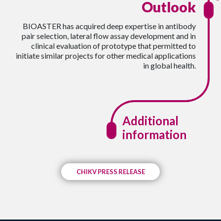
Outlook
BIOASTER has acquired deep expertise in antibody
pair selection, lateral flow assay development and in
clinical evaluation of prototype that permitted to
initiate similar projects for other medical applications
in global health.
Additional
information
CHIKV PRESS RELEASE