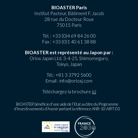
BIOASTER Paris
Institut Pasteur, Bâtiment F. Jacob
28 rue du Docteur Roux
75015 Paris
Tél. :
+33 (0)4 69 84 26 00
Fax : +33 (0)1 40 61 38 88
BIOASTER est représenté au Japon par :
Oriox Japan Ltd. 3-4-25, Shimomeguro,
Tokyo, Japan
Tél.:
+81 3 3792 5600
Email :
info@orioxj.com
Téléchargez la brochure
ici
BIOASTER bénéficie d’une aide de l’Etat au titre du Programme
d’Investissements d’Avenir portant la référence ANR-10-AIRT-03.