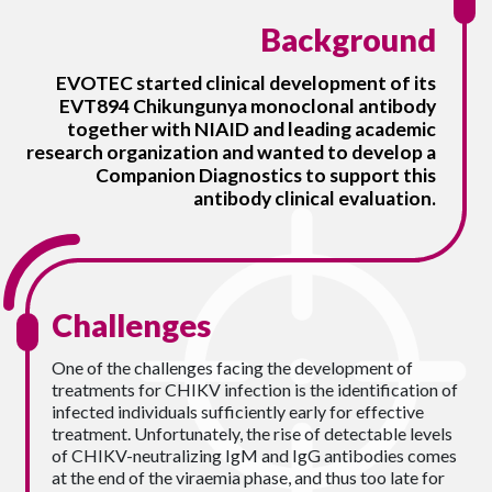
Background
EVOTEC started clinical development of its
EVT894 Chikungunya monoclonal antibody
together with NIAID and leading academic
research organization and wanted to develop a
Companion Diagnostics to support this
antibody clinical evaluation.
Challenges
One of the challenges facing the development of
treatments for CHIKV infection is the identification of
infected individuals sufficiently early for effective
treatment. Unfortunately, the rise of detectable levels
of CHIKV-neutralizing IgM and IgG antibodies comes
at the end of the viraemia phase, and thus too late for